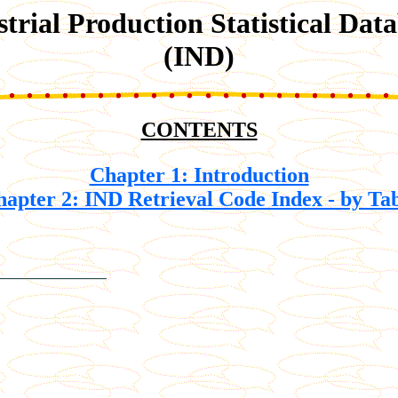
strial Production Statistical Dat
(IND)
CONTENTS
Chapter 1: Introduction
apter 2: IND Retrieval Code Index - by Ta