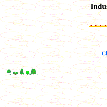
Indu
Ch