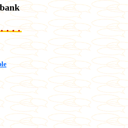
abank
ble