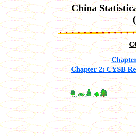
China Statisti
C
Chapter
Chapter 2: CYSB Ret