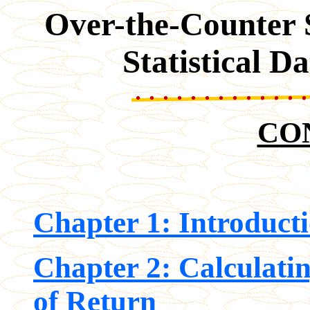
Over-the-Counter S
Statistical 
CO
Chapter 1: Introduct
Chapter 2: Calculati
of Return